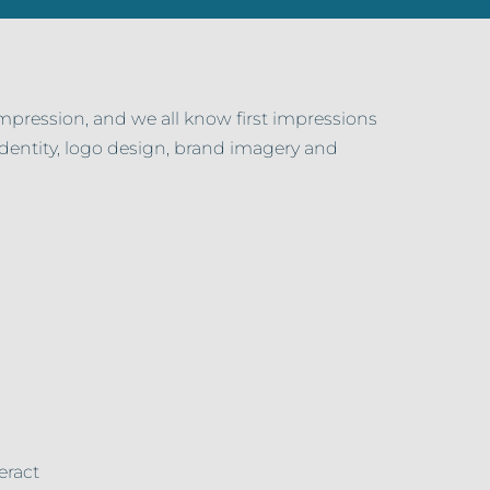
impression, and we all know first impressions
 identity, logo design, brand imagery and
eract