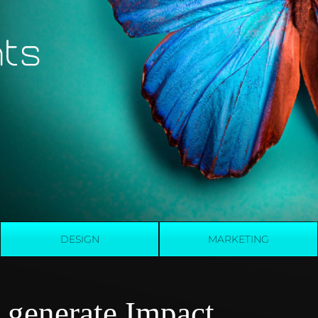
DESIGN
MARKETING
 generate Impact