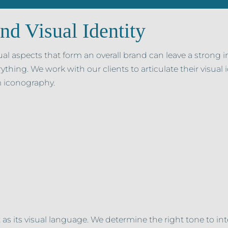
nd Visual Identity
ual aspects that form an overall brand can leave a strong 
rything. We work with our clients to articulate their visual
 iconography.
 as its visual language. We determine the right tone to int