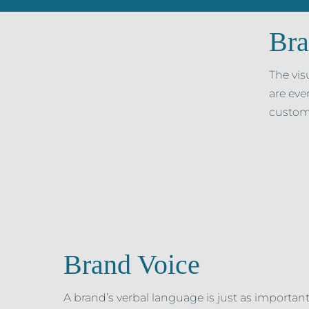
Bra
The vis
are eve
custom
Brand Voice
A brand’s verbal language is just as important