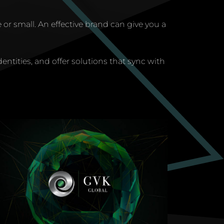
 or small. An effective brand can give you a
dentities, and offer solutions that sync with