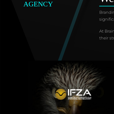
AGENCY
Brandin
signifi
At Brai
their st