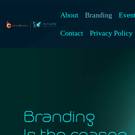
Skip
to
About
Branding
Even
content
Contact
Privacy Policy