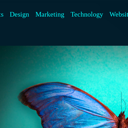
ts
Design
Marketing
Technology
Websi