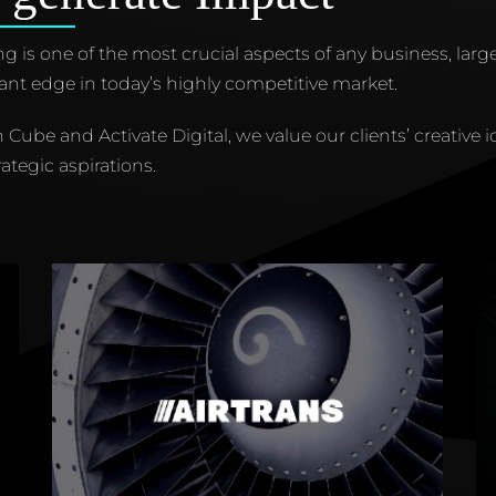
g is one of the most crucial aspects of any business, large
cant edge in today’s highly competitive market.
n Cube and Activate Digital, we value our clients’ creative i
rategic aspirations.