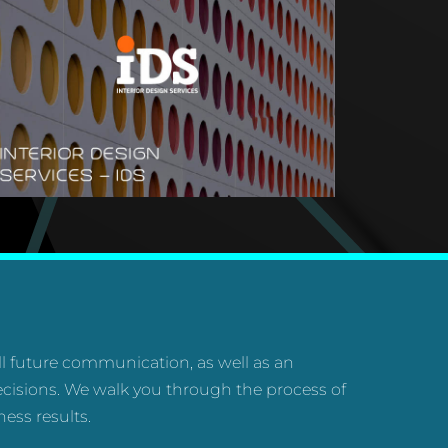
all future communication, as well as an
cisions. We walk you through the process of
ess results.