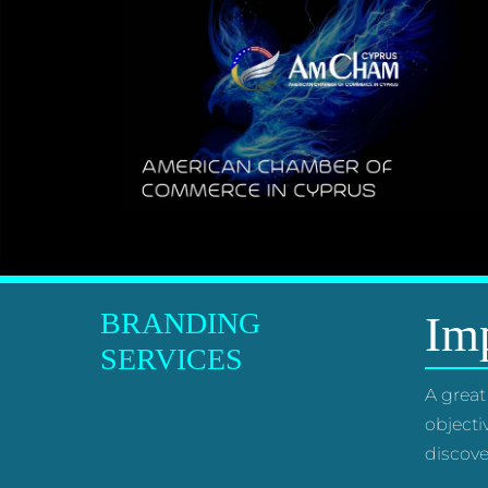
BRANDING
Imp
SERVICES
A great
objecti
discove