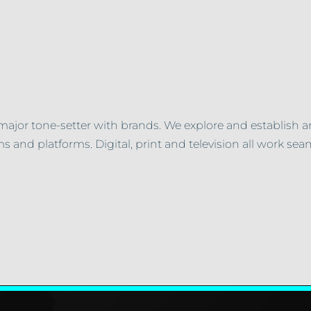
major tone-setter with brands. We explore and establish a
s and platforms. Digital, print and television all work sea