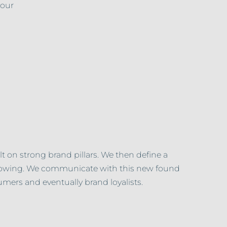
your
t on strong brand pillars. We then define a
ollowing. We communicate with this new found
mers and eventually brand loyalists.