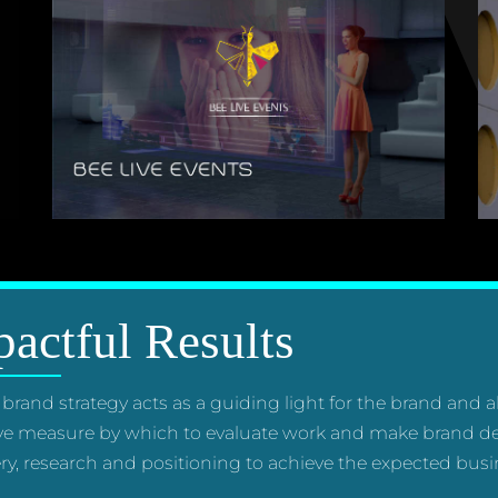
actful Results
 brand strategy acts as a guiding light for the brand and 
ve measure by which to evaluate work and make brand de
ry, research and positioning to achieve the expected busin