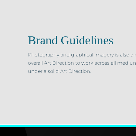
Brand Guidelines
Photography and graphical imagery is also a 
overall Art Direction to work across all medium
under a solid Art Direction.