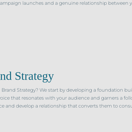
 campaign launches and a genuine relationship between 
nd Strategy
 Brand Strategy? We start by developing a foundation buil
oice that resonates with your audience and garners a f
e and develop a relationship that converts them to consu