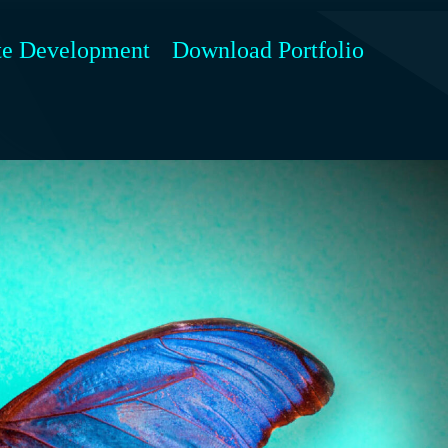
te Development
Download Portfolio