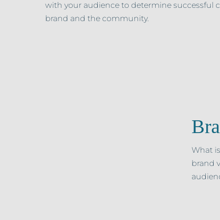
with your audience to determine successful
brand and the community.
Bra
What is
brand v
audienc