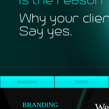
BRANDING
EVENTS
BRANDING
We