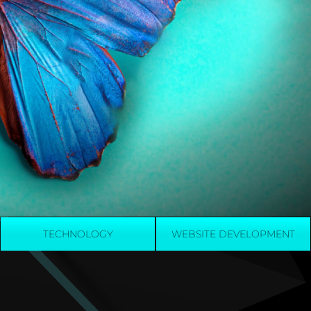
TECHNOLOGY
WEBSITE DEVELOPMENT